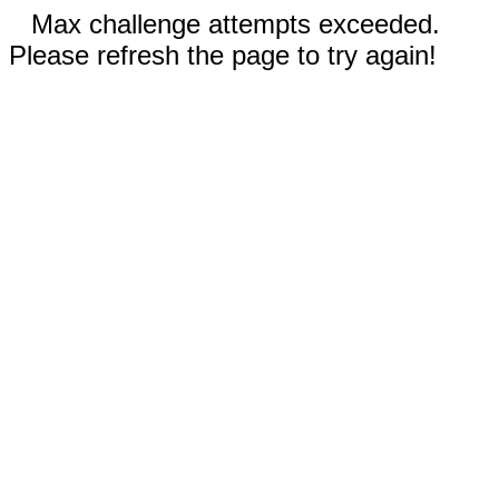
Max challenge attempts exceeded.
Please refresh the page to try again!