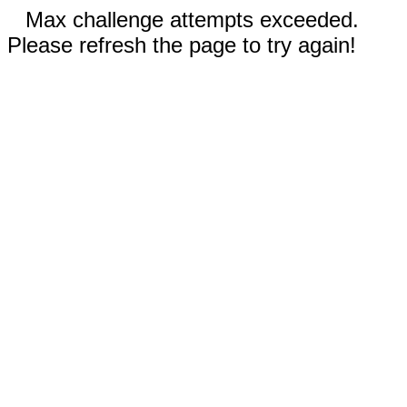
Max challenge attempts exceeded.
Please refresh the page to try again!