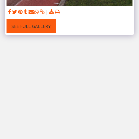
SEE FULL GALLERY