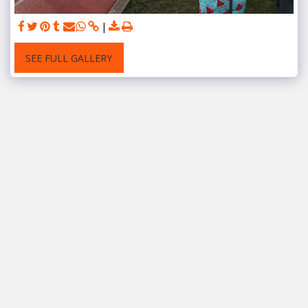
SEE FULL GALLERY