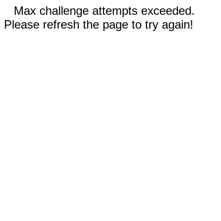
Max challenge attempts exceeded.
Please refresh the page to try again!