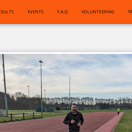
M
ESULTS
EVENTS
F.A.Q
VOLUNTEERING