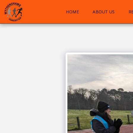
HOME
ABOUT US
R