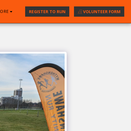
ORE
REGISTER TO RUN
VOLUNTEER FORM