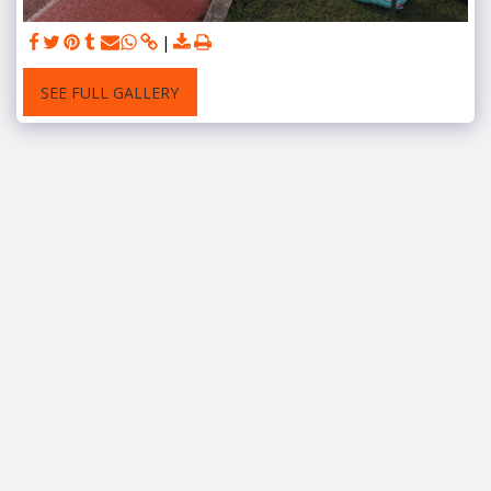
SEE FULL GALLERY