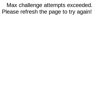
Max challenge attempts exceeded.
Please refresh the page to try again!