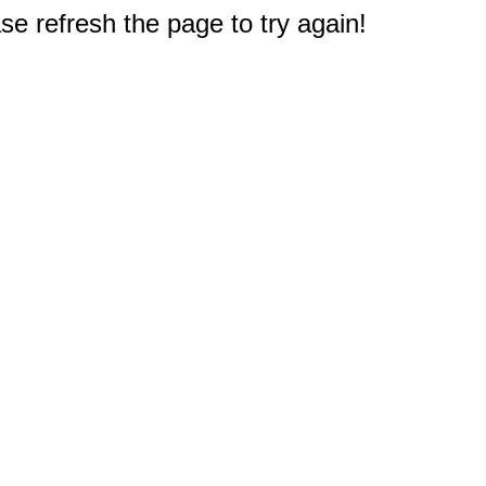
e refresh the page to try again!