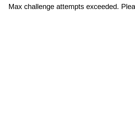
Max challenge attempts exceeded. Pleas