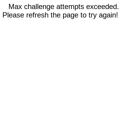
Max challenge attempts exceeded.
Please refresh the page to try again!