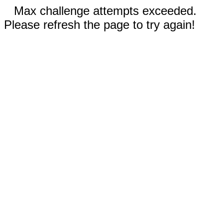
Max challenge attempts exceeded.
Please refresh the page to try again!