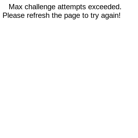
Max challenge attempts exceeded.
Please refresh the page to try again!