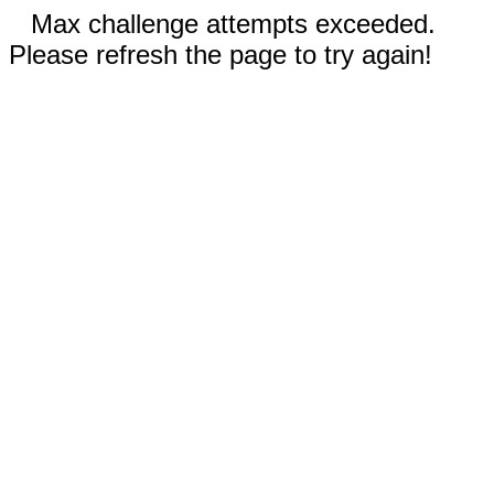
Max challenge attempts exceeded.
Please refresh the page to try again!