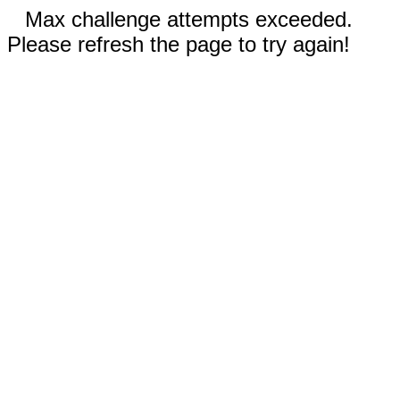
Max challenge attempts exceeded.
Please refresh the page to try again!