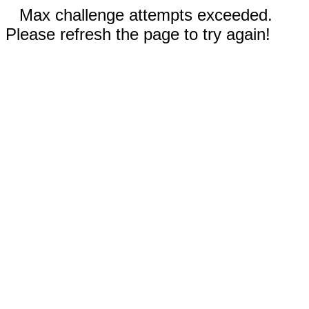
Max challenge attempts exceeded.
Please refresh the page to try again!