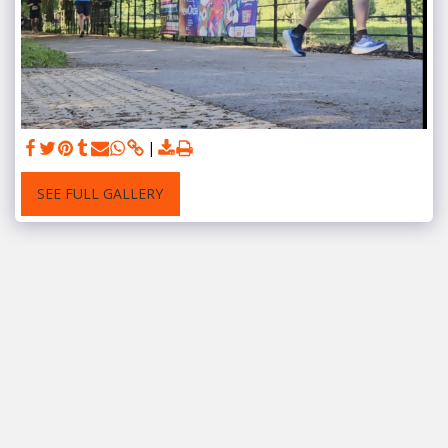
SEE FULL GALLERY