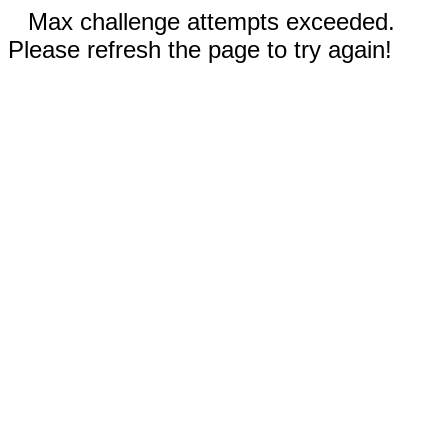
Max challenge attempts exceeded.
Please refresh the page to try again!