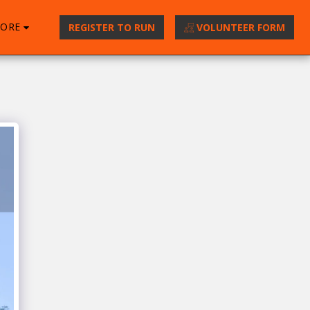
ORE
REGISTER TO RUN
VOLUNTEER FORM