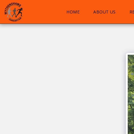
HOME
ABOUT US
R