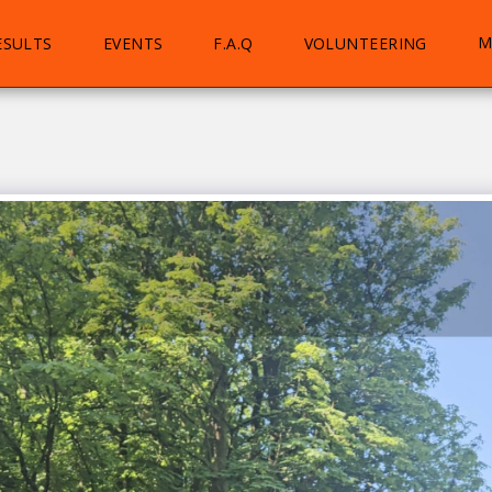
M
ESULTS
EVENTS
F.A.Q
VOLUNTEERING