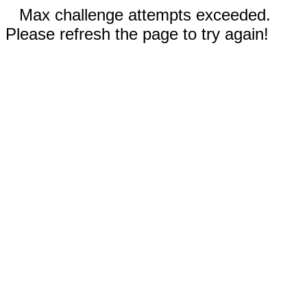
Max challenge attempts exceeded.
Please refresh the page to try again!