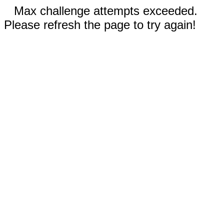
Max challenge attempts exceeded.
Please refresh the page to try again!