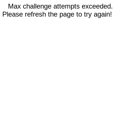
Max challenge attempts exceeded.
Please refresh the page to try again!