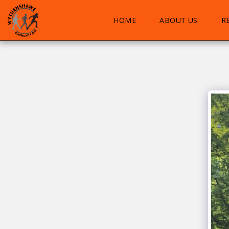
HOME
ABOUT US
R