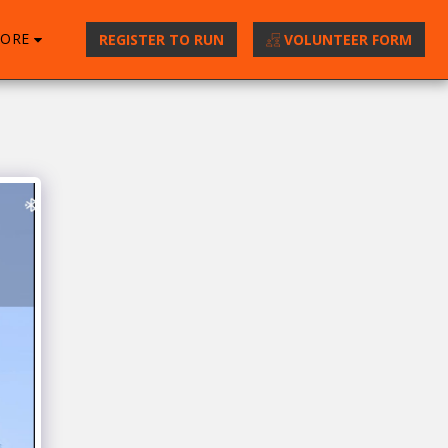
ORE
REGISTER TO RUN
VOLUNTEER FORM