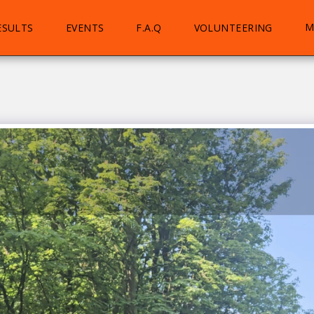
M
ESULTS
EVENTS
F.A.Q
VOLUNTEERING