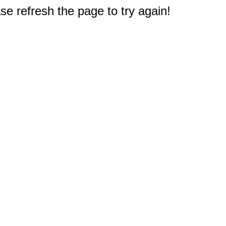
e refresh the page to try again!