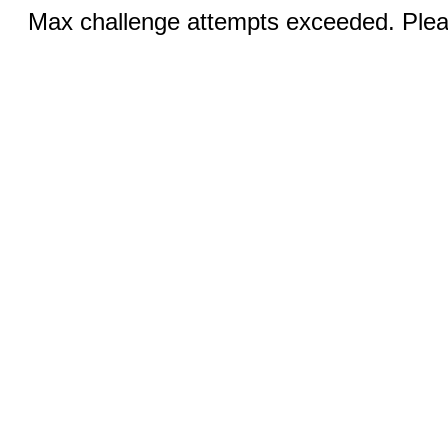
Max challenge attempts exceeded. Pleas