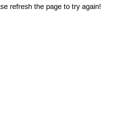
e refresh the page to try again!