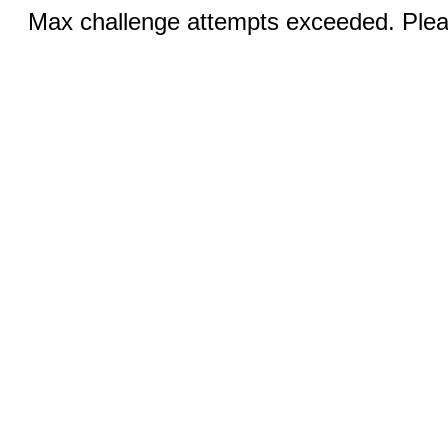
Max challenge attempts exceeded. Pleas