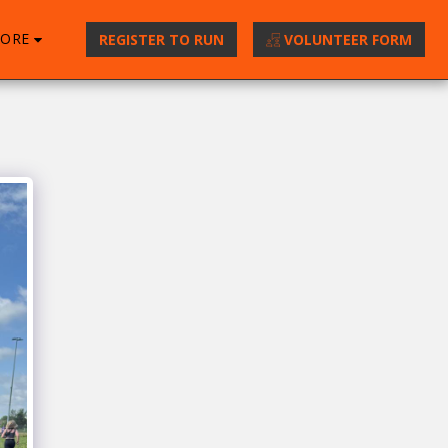
ORE
REGISTER TO RUN
VOLUNTEER FORM