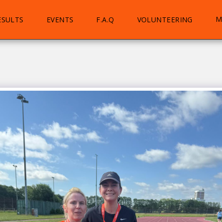
M
ESULTS
EVENTS
F.A.Q
VOLUNTEERING