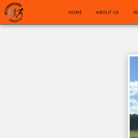
HOME
ABOUT US
R