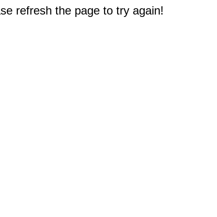
e refresh the page to try again!