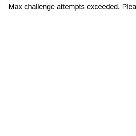
Max challenge attempts exceeded. Pleas