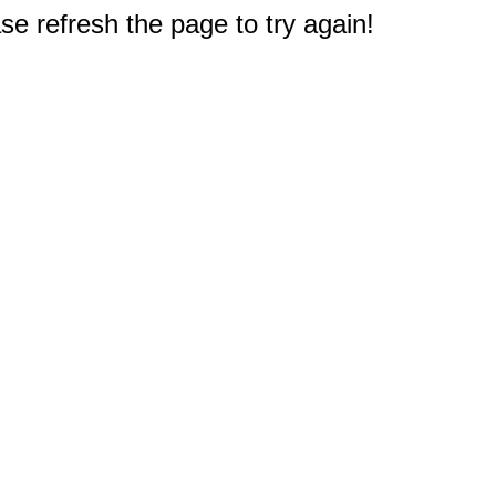
e refresh the page to try again!