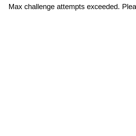
Max challenge attempts exceeded. Pleas