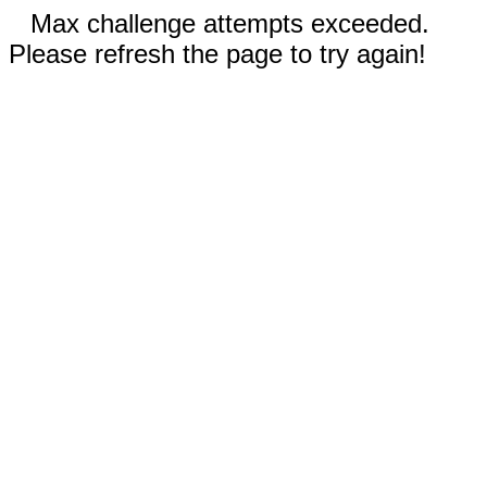
Max challenge attempts exceeded.
Please refresh the page to try again!