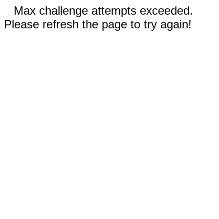
Max challenge attempts exceeded.
Please refresh the page to try again!