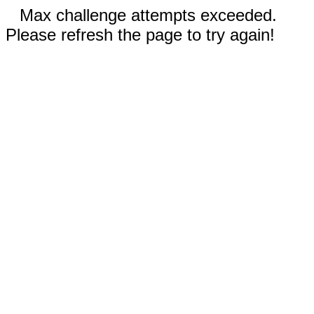
Max challenge attempts exceeded.
Please refresh the page to try again!