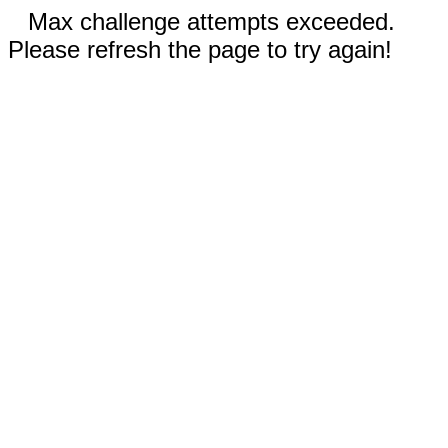
Max challenge attempts exceeded.
Please refresh the page to try again!