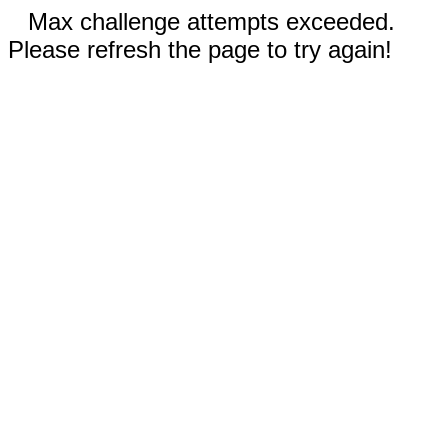
Max challenge attempts exceeded.
Please refresh the page to try again!