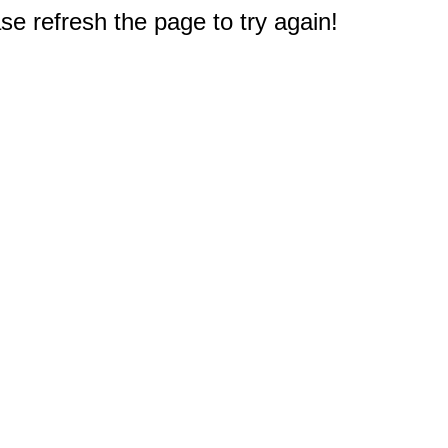
e refresh the page to try again!