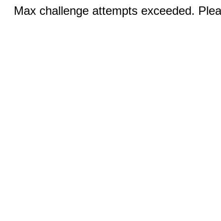
Max challenge attempts exceeded. Pleas