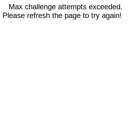
Max challenge attempts exceeded.
Please refresh the page to try again!